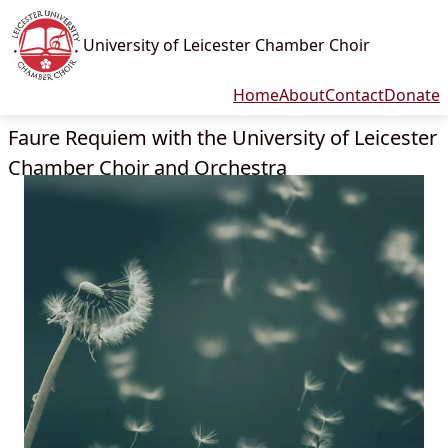
University of Leicester Chamber Choir
Home
About
Contact
Donate
Faure Requiem with the University of Leicester
Chamber Choir and Orchestra