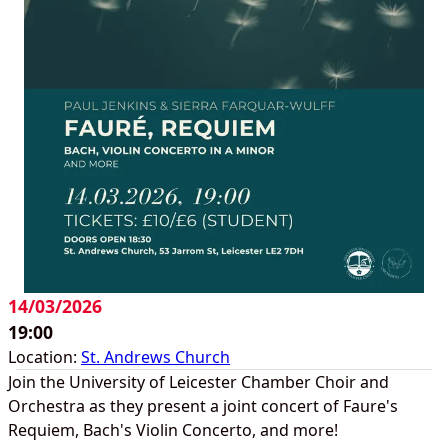
14/03/2026
19:00
Location:
St. Andrews Church
Join the University of Leicester Chamber Choir and
Orchestra as they present a joint concert of Faure's
Requiem, Bach's Violin Concerto, and more!