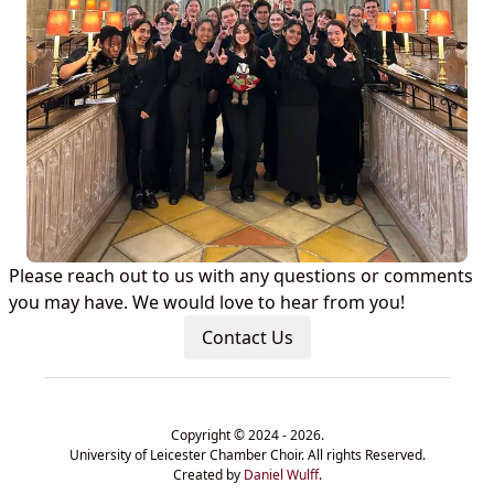
Please reach out to us with any questions or comments
you may have. We would love to hear from you!
Contact Us
Copyright © 2024 - 2026.
University of Leicester Chamber Choir. All rights Reserved.
Created by
Daniel Wulff
.