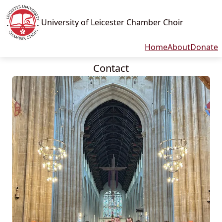
University of Leicester Chamber Choir
Home
About
Donate
Contact